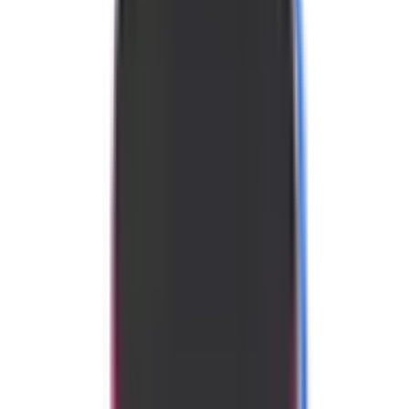
We may earn a commission from these links.
Disclosure
Purchase here