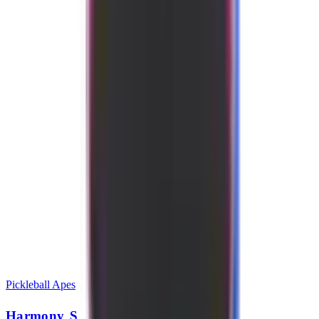
Pickleball Apes
Harmony S