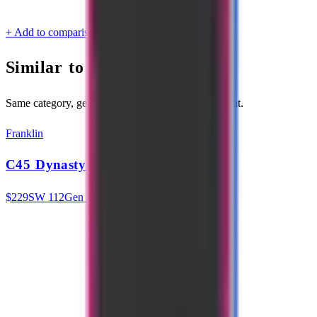
Category
All-Court
Certifications
USAP
+ Add to comparison
Similar to
Fever 102
Same category, generation, and similar swing weight.
Franklin
C45 Dynasty 14mm
$
229
SW
112
Gen 3