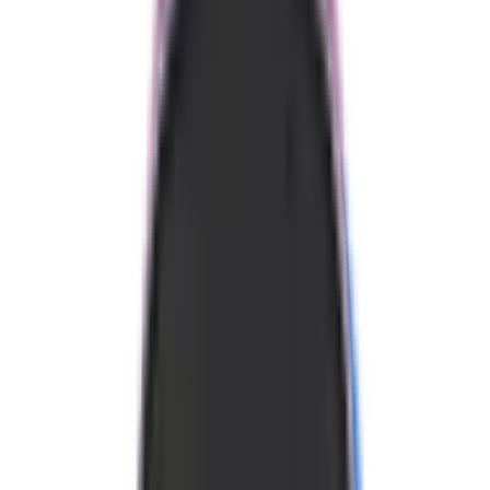
Swing Weight
111
Fast in the hand
90
135
Twist Weight
6.71
Above Avg
4.5
7.5
Balance Point
233 mm
Average
209
255
Static Weight
8.03 oz
Average
7.2
8.7
These measurements specific to our units. There is always variance
from paddle to paddle.
Where to Buy