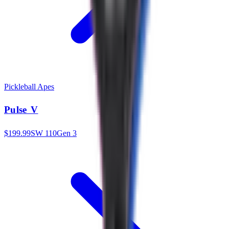
Pickleball Apes
Pulse V
$
199.99
SW
110
Gen 3