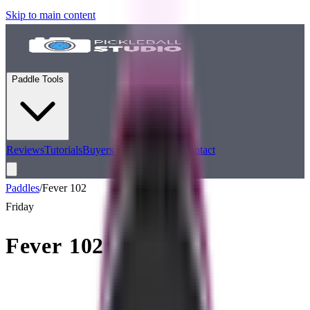
Skip to main content
Paddle Tools
Reviews
Tutorials
Buyers Guides
Podcast
Contact
Paddles
/
Fever 102
Friday
Fever 102
Performance