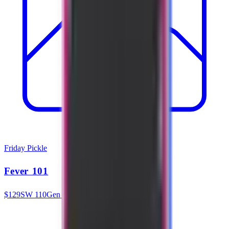
Friday Pickle
Fever 101
$
129
SW
110
Gen 3