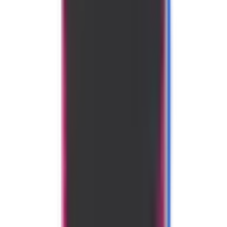
Use code
PBSTUDIO
to save 10%
Specifications
Shape
Widebody
Handle Length
5.5"
Grip Size
4.25"
Core Thickness
16mm
Core Material
Polymer Honeycomb
Categories
Generation
Gen 3
Year Released
2025