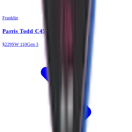
Franklin
Parris Todd C45 13.25mm
$
229
SW
110
Gen 3