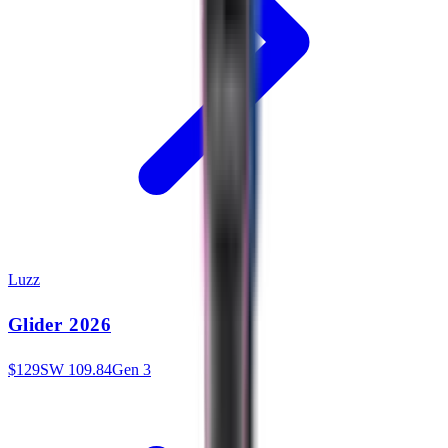
Luzz
Glider 2026
$
129
SW
109.84
Gen 3