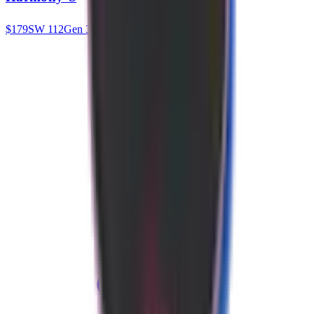
$
179
SW
112
Gen 3