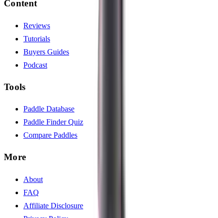
Content
Reviews
Tutorials
Buyers Guides
Podcast
Tools
Paddle Database
Paddle Finder Quiz
Compare Paddles
More
About
FAQ
Affiliate Disclosure