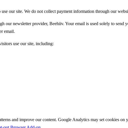
to use our site. We do not collect payment information through our websi
ugh our newsletter provider, Beehiiv. Your email is used solely to send
er email.
sitors use our site, including:
tterns and improve our content. Google Analytics may set cookies on you
pt-out Browser Add-on
.