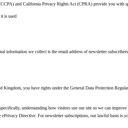
t (CCPA) and California Privacy Rights Act (CPRA) provide you with spe
it is used
al information we collect is the email address of newsletter subscriber
Kingdom, you have rights under the General Data Protection Regulation 
 specifically, understanding how visitors use our site so we can improve
he ePrivacy Directive. For newsletter subscriptions, our lawful basis i