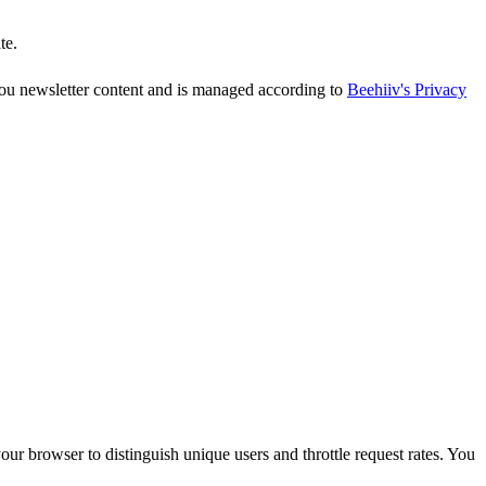
te.
 you newsletter content and is managed according to
Beehiiv's Privacy
r browser to distinguish unique users and throttle request rates. You