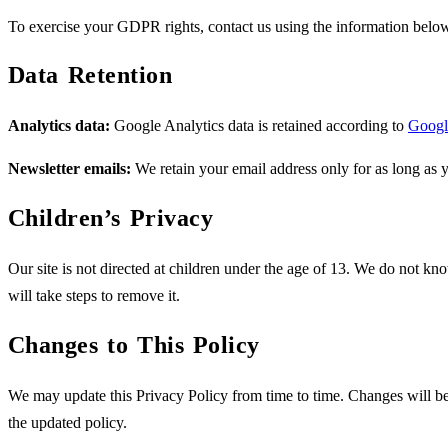
To exercise your GDPR rights, contact us using the information belo
Data Retention
Analytics data:
Google Analytics data is retained according to
Google
Newsletter emails:
We retain your email address only for as long as 
Children’s Privacy
Our site is not directed at children under the age of 13. We do not kn
will take steps to remove it.
Changes to This Policy
We may update this Privacy Policy from time to time. Changes will be 
the updated policy.