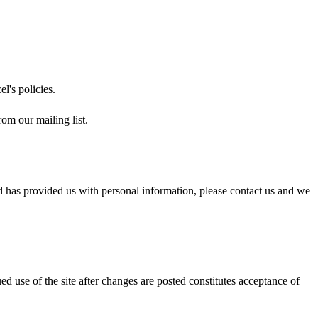
el's policies.
om our mailing list.
ld has provided us with personal information, please contact us and we
 use of the site after changes are posted constitutes acceptance of