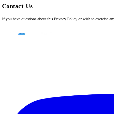
Contact Us
If you have questions about this Privacy Policy or wish to exercise any