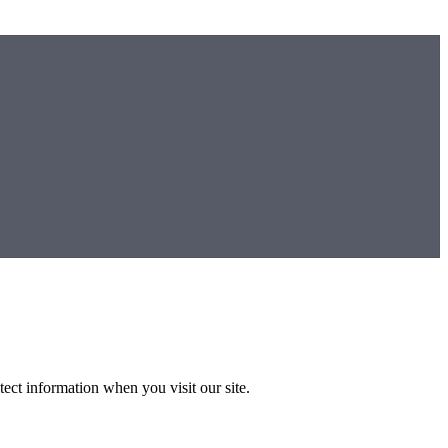
ect information when you visit our site.