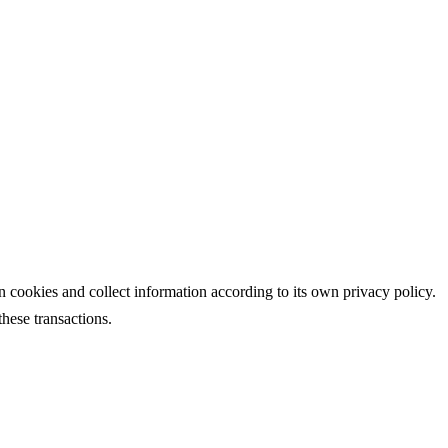
s own cookies and collect information according to its own privacy policy.
hese transactions.