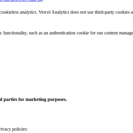
okieless analytics. Vercel Analytics does not use third-party cookies an
ic functionality, such as an authentication cookie for our content manag
rd parties for marketing purposes.
rivacy policies: