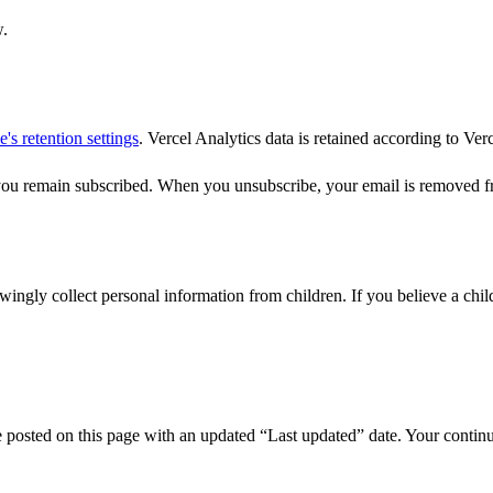
w.
's retention settings
. Vercel Analytics data is retained according to Verc
you remain subscribed. When you unsubscribe, your email is removed fr
owingly collect personal information from children. If you believe a chi
posted on this page with an updated “Last updated” date. Your continued