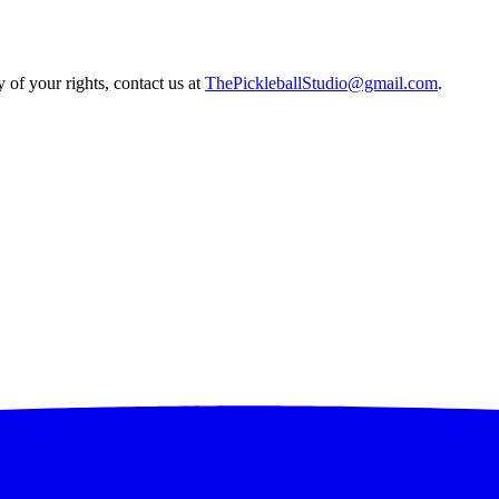
 of your rights, contact us at
ThePickleballStudio@gmail.com
.