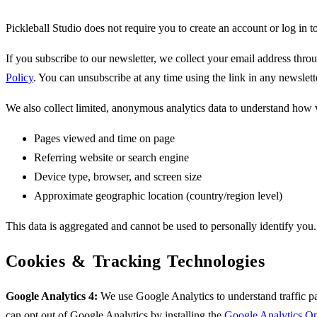
Pickleball Studio does not require you to create an account or log in 
If you subscribe to our newsletter, we collect your email address thro
Policy
. You can unsubscribe at any time using the link in any newslett
We also collect limited, anonymous analytics data to understand how vi
Pages viewed and time on page
Referring website or search engine
Device type, browser, and screen size
Approximate geographic location (country/region level)
This data is aggregated and cannot be used to personally identify you.
Cookies & Tracking Technologies
Google Analytics 4:
We use Google Analytics to understand traffic pa
can opt out of Google Analytics by installing the
Google Analytics O