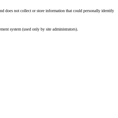
d does not collect or store information that could personally identify
ement system (used only by site administrators).