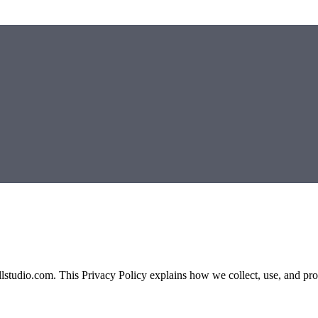
llstudio.com. This Privacy Policy explains how we collect, use, and prot