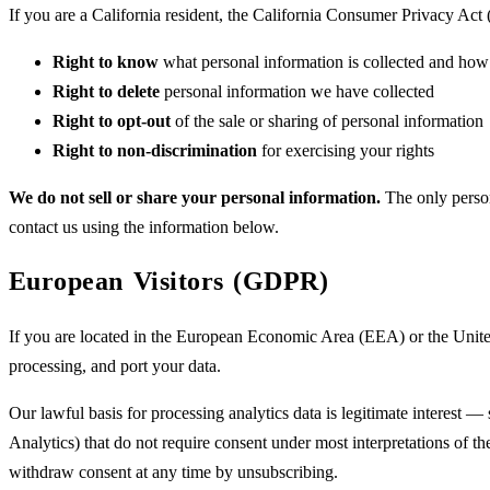
If you are a California resident, the California Consumer Privacy Ac
Right to know
what personal information is collected and how 
Right to delete
personal information we have collected
Right to opt-out
of the sale or sharing of personal information
Right to non-discrimination
for exercising your rights
We do not sell or share your personal information.
The only person
contact us using the information below.
European Visitors (GDPR)
If you are located in the European Economic Area (EEA) or the United 
processing, and port your data.
Our lawful basis for processing analytics data is legitimate interest —
Analytics) that do not require consent under most interpretations of t
withdraw consent at any time by unsubscribing.