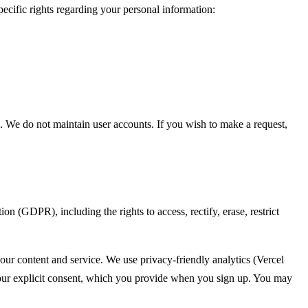
cific rights regarding your personal information:
s. We do not maintain user accounts. If you wish to make a request,
(GDPR), including the rights to access, rectify, erase, restrict
 our content and service. We use privacy-friendly analytics (Vercel
s your explicit consent, which you provide when you sign up. You may