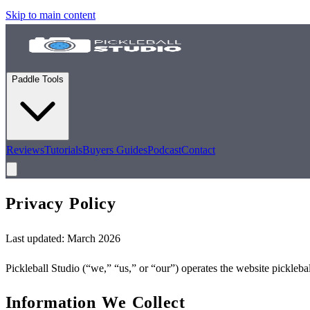
Skip to main content
Paddle Tools
Reviews
Tutorials
Buyers Guides
Podcast
Contact
Privacy
Policy
Last updated: March 2026
Pickleball Studio (“we,” “us,” or “our”) operates the website pickleba
Information We Collect