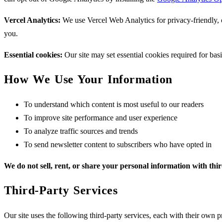
Vercel Analytics:
We use Vercel Web Analytics for privacy-friendly, co
you.
Essential cookies:
Our site may set essential cookies required for bas
How We Use Your Information
To understand which content is most useful to our readers
To improve site performance and user experience
To analyze traffic sources and trends
To send newsletter content to subscribers who have opted in
We do not sell, rent, or share your personal information with thi
Third-Party Services
Our site uses the following third-party services, each with their own p