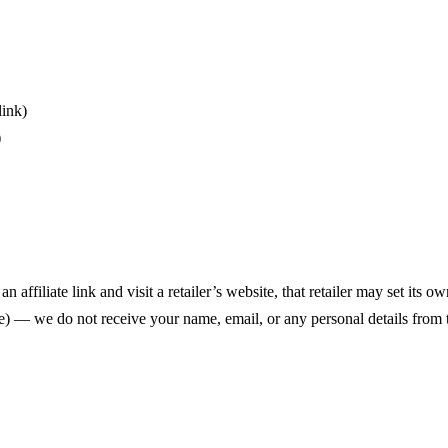
link)
)
 an affiliate link and visit a retailer’s website, that retailer may set it
) — we do not receive your name, email, or any personal details from t