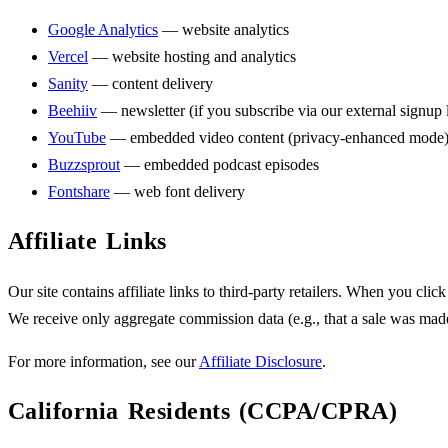
Google Analytics
— website analytics
Vercel
— website hosting and analytics
Sanity
— content delivery
Beehiiv
— newsletter (if you subscribe via our external signup 
YouTube
— embedded video content (privacy-enhanced mode
Buzzsprout
— embedded podcast episodes
Fontshare
— web font delivery
Affiliate Links
Our site contains affiliate links to third-party retailers. When you click
We receive only aggregate commission data (e.g., that a sale was made
For more information, see our
Affiliate Disclosure
.
California Residents (CCPA/CPRA)