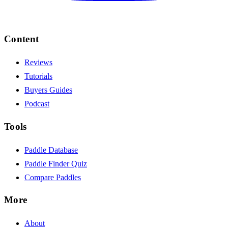
Content
Reviews
Tutorials
Buyers Guides
Podcast
Tools
Paddle Database
Paddle Finder Quiz
Compare Paddles
More
About