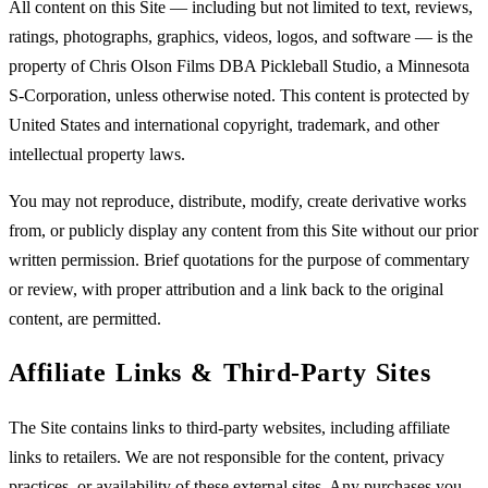
All content on this Site — including but not limited to text, reviews,
ratings, photographs, graphics, videos, logos, and software — is the
property of Chris Olson Films DBA Pickleball Studio, a Minnesota
S-Corporation, unless otherwise noted. This content is protected by
United States and international copyright, trademark, and other
intellectual property laws.
You may not reproduce, distribute, modify, create derivative works
from, or publicly display any content from this Site without our prior
written permission. Brief quotations for the purpose of commentary
or review, with proper attribution and a link back to the original
content, are permitted.
Affiliate Links & Third-Party Sites
The Site contains links to third-party websites, including affiliate
links to retailers. We are not responsible for the content, privacy
practices, or availability of these external sites. Any purchases you