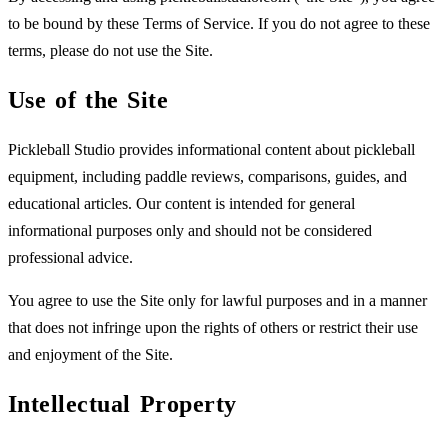
to be bound by these Terms of Service. If you do not agree to these
terms, please do not use the Site.
Use of the Site
Pickleball Studio provides informational content about pickleball
equipment, including paddle reviews, comparisons, guides, and
educational articles. Our content is intended for general
informational purposes only and should not be considered
professional advice.
You agree to use the Site only for lawful purposes and in a manner
that does not infringe upon the rights of others or restrict their use
and enjoyment of the Site.
Intellectual Property