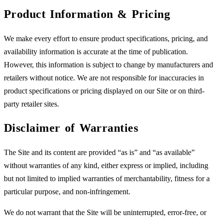
Product Information & Pricing
We make every effort to ensure product specifications, pricing, and
availability information is accurate at the time of publication.
However, this information is subject to change by manufacturers and
retailers without notice. We are not responsible for inaccuracies in
product specifications or pricing displayed on our Site or on third-
party retailer sites.
Disclaimer of Warranties
The Site and its content are provided “as is” and “as available”
without warranties of any kind, either express or implied, including
but not limited to implied warranties of merchantability, fitness for a
particular purpose, and non-infringement.
We do not warrant that the Site will be uninterrupted, error-free, or