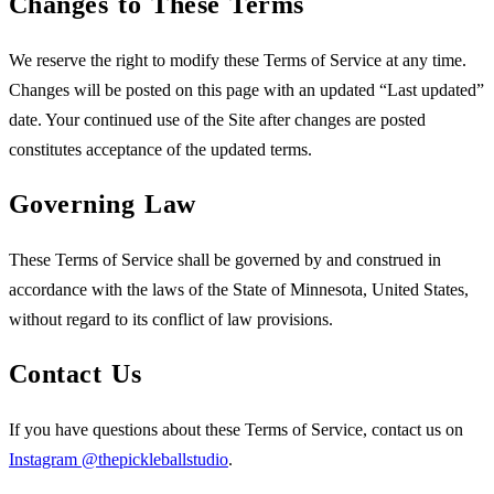
Changes to These Terms
We reserve the right to modify these Terms of Service at any time.
Changes will be posted on this page with an updated “Last updated”
date. Your continued use of the Site after changes are posted
constitutes acceptance of the updated terms.
Governing Law
These Terms of Service shall be governed by and construed in
accordance with the laws of the State of Minnesota, United States,
without regard to its conflict of law provisions.
Contact Us
If you have questions about these Terms of Service, contact us on
Instagram @thepickleballstudio
.