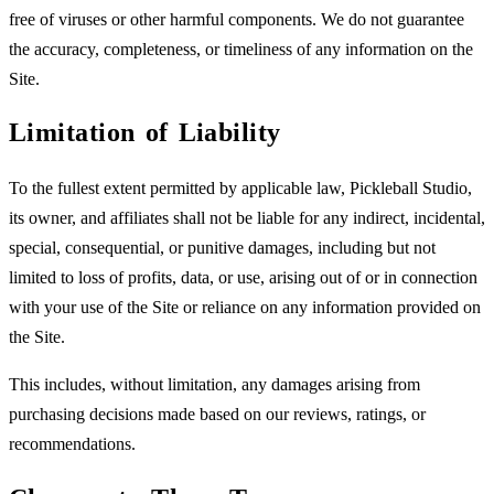
free of viruses or other harmful components. We do not guarantee
the accuracy, completeness, or timeliness of any information on the
Site.
Limitation of Liability
To the fullest extent permitted by applicable law, Pickleball Studio,
its owner, and affiliates shall not be liable for any indirect, incidental,
special, consequential, or punitive damages, including but not
limited to loss of profits, data, or use, arising out of or in connection
with your use of the Site or reliance on any information provided on
the Site.
This includes, without limitation, any damages arising from
purchasing decisions made based on our reviews, ratings, or
recommendations.