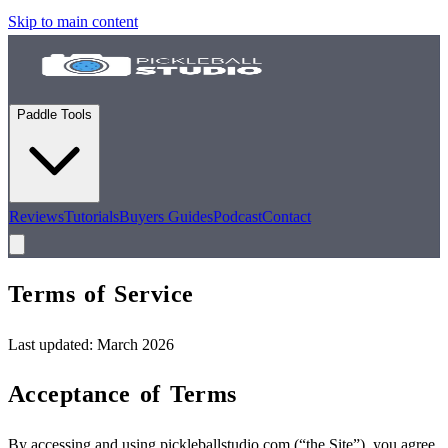
Skip to main content
Paddle Tools
Reviews
Tutorials
Buyers Guides
Podcast
Contact
Terms of
Service
Last updated: March 2026
Acceptance of Terms
By accessing and using pickleballstudio.com (“the Site”), you agree