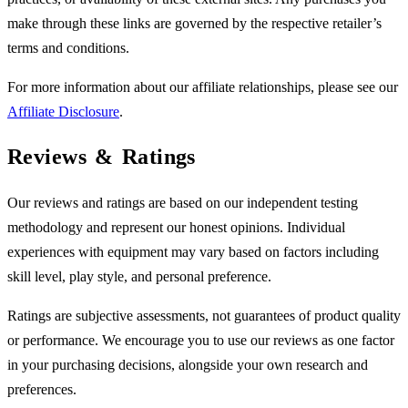
make through these links are governed by the respective retailer’s
terms and conditions.
For more information about our affiliate relationships, please see our
Affiliate Disclosure
.
Reviews & Ratings
Our reviews and ratings are based on our independent testing
methodology and represent our honest opinions. Individual
experiences with equipment may vary based on factors including
skill level, play style, and personal preference.
Ratings are subjective assessments, not guarantees of product quality
or performance. We encourage you to use our reviews as one factor
in your purchasing decisions, alongside your own research and
preferences.