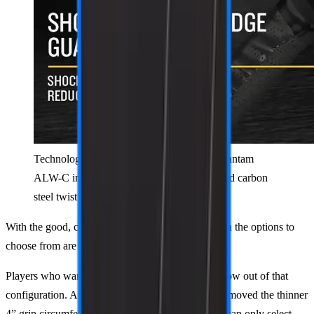
Technology breakdown of the PaddleTek Bantam
ALW-C including the QRT polymer core and carbon
steel twist weight system.
With the good, comes the bad. These updates mean the options to
choose from are lessened.
Players who want a very short handle length are now out of that
configuration. And not only that, but PaddleTek removed the thinner
4” grip circumference option. Like the TKO, you can only select