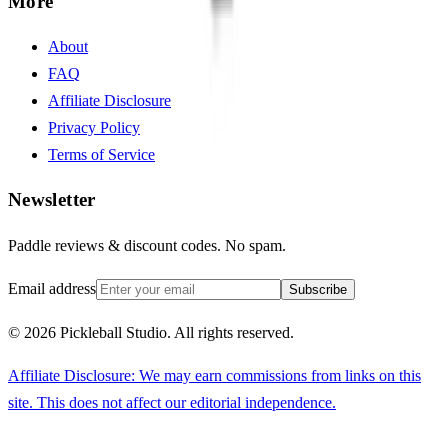
More
About
FAQ
Affiliate Disclosure
Privacy Policy
Terms of Service
Newsletter
Paddle reviews & discount codes. No spam.
Email address
Subscribe
©
2026
Pickleball Studio. All rights reserved.
Affiliate Disclosure: We may earn commissions from links on this
site. This does not affect our editorial independence.