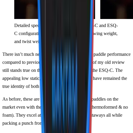
Detailed spec comparison of all four ALW-C and ESQ-
C configurations including static weight, swing weight,
and twist weight.
There isn’t much new information to provide on paddle performance
compared to previous iterations. A vast majority of my old review
still stands true on the ALW-C and can apply to the ESQ-C. The
appealing low static, balance, and swing weight have remained the
true identity of both paddles.
As before, these are some of the hardest-hitting paddles on the
market even with their Gen 1 construction (not thermoformed & no
foam). They excel at the net for counters and putaways all while
packing a punch from the baseline.