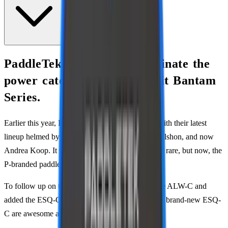
PaddleTek continues to dominate the
power category with their hit Bantam
Series.
Earlier this year, PaddleTek rose from the ashes with their latest
lineup helmed by Anna Leigh Waters, Christian Alshon, and now
Andrea Koop. It wasn’t long ago when they were rare, but now, the
P-branded paddles are everywhere.
To follow up on their success, they’ve updated the ALW-C and
added the ESQ-C. ALW’s revised version and the brand-new ESQ-
C are awesome additions, but they confuse me.