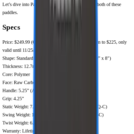
Let’s dive into PaddleTek’s questionable route for both of these
paddles.
Specs
Price: $249.99 (Code: PBSTUDIO to bring it down to $225, only
valid until 11/25/24)
Shape: Standard (ALW-C 16” x 7.9", ESQ-C 15.9” x 8")
Thickness: 12.7mm, 14.3mm
Core: Polymer
Face: Raw Carbon Fiber
Handle: 5.25” (ALW-C), 5.5” (ESQ-C)
Grip: 4.25”
Static Weight: 7.5-7.8 oz (ALW-C), 7.6-7.9oz (ESQ-C)
Swing Weight: 102-103 (ALW-C), 103-106 (ESQ-C)
Twist Weight: 6.5 (ALW-C), 6.8 (ESQ-C)
Warranty: Lifetime