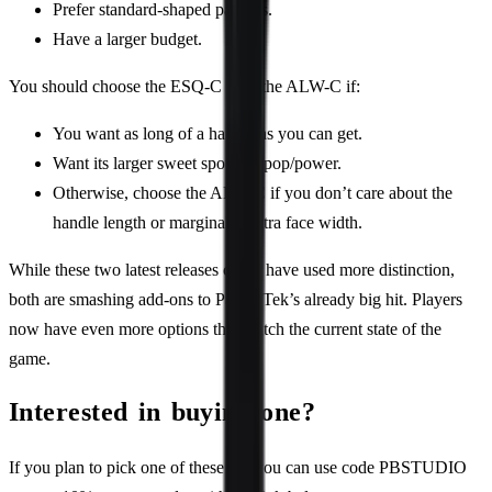
Prefer standard-shaped paddles.
Have a larger budget.
You should choose the ESQ-C over the ALW-C if:
You want as long of a handle as you can get.
Want its larger sweet spot and pop/power.
Otherwise, choose the ALW-C if you don’t care about the
handle length or marginally extra face width.
While these two latest releases could have used more distinction,
both are smashing add-ons to PaddleTek’s already big hit. Players
now have even more options that match the current state of the
game.
Interested in buying one?
If you plan to pick one of these up, you can use code PBSTUDIO