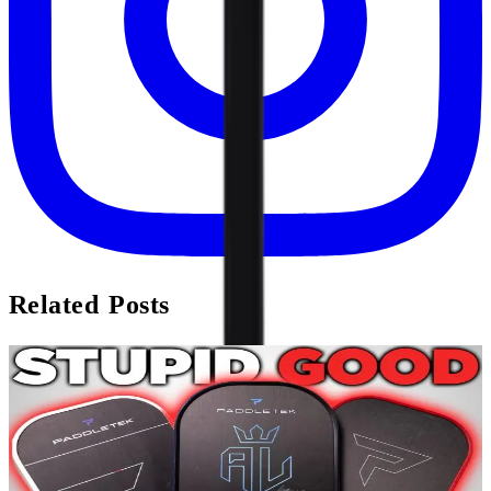
Related Posts
Review
PaddleTek Bantam TKO & ALW-C Review
Forget the hype beast releases of foam cores and as-designed
crushing. Meet the most boring release that I’m most excited about.