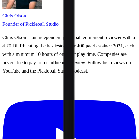
Chris Olson
Founder of Pickleball Studio
Chris Olson is an independent pickleball equipment reviewer with a
4.70 DUPR rating, he has tested over 400 paddles since 2021, each
with a minimum 10 hours of on-court play time. Companies are
never able to pay for or influence a review. Follow his reviews on
YouTube and the Pickleball Studio Podcast.