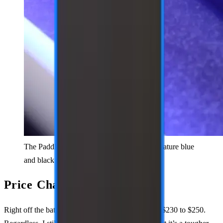
The PaddleTek Bantam ESQ-C with its signature blue
and black color scheme.
Price Change
Right off the bat, they’ve increased the price from $230 to $250.