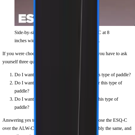
Side-by-side comparison showing the ESQ-C at 8
inches wide versus the ALW-C at 7.9 inches.
If you were choosing between these two paddles, you have to ask
yourself three questions:
Do I want the longest handle possible for this type of paddle?
Do I want the biggest sweet spot possible for this type of
paddle?
Do I want the most pop/power possible for this type of
paddle?
Answering yes to any or all would lead you to choose the ESQ-C
over the ALW-C. But truly, these paddles are tangibly the same, and