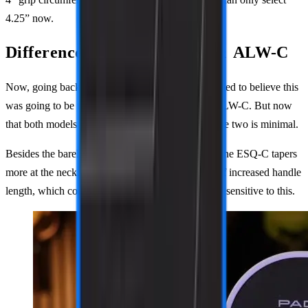
4.25” now.
Difference between ESQ-C & ALW-C
Now, going back to the ESQ-C. Originally, I was led to believe this
was going to be the long-handled version of the ALW-C. But now
that both models are out, the difference between the two is minimal.
Besides the barely noticeable overall dimensions, the ESQ-C tapers
more at the neck. This gives you a small amount of increased handle
length, which could make a difference to someone sensitive to this.