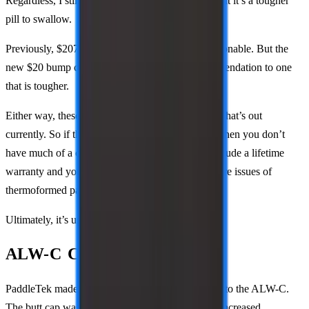
Regardless, I still recommend these at this price, but it’s a tougher
pill to swallow.
Previously, $207 with code PBSTUDIO was reasonable. But the
new $20 bump changes the previous easy recommendation to one
that is tougher.
Either way, these paddles are still unique among what’s out
currently. So if these are what you’re looking for, then you don’t
have much of a choice. On the plus side, these include a lifetime
warranty and you won’t struggle with the same core issues of
thermoformed paddles.
Ultimately, it’s up to you if it’s worth it or not.
ALW-C Changes
PaddleTek made two heavily sought-after updates to the ALW-C.
The butt cap was updated, the handle length was increased.