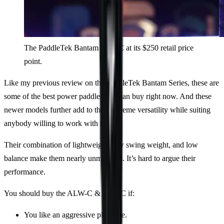
The PaddleTek Bantam ESQ-C at its $250 retail price
point.
Like my previous review on the PaddleTek Bantam Series, these are
some of the best power paddles you can buy right now. And these
newer models further add to their extreme versatility while suiting
anybody willing to work with them.
Their combination of lightweight, low swing weight, and low
balance make them nearly unmatched. It’s hard to argue their
performance.
You should buy the ALW-C & ESQ-C if:
You like an aggressive playstyle.