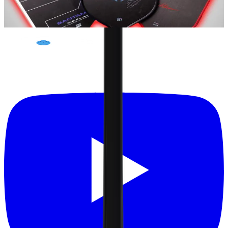
Pickleball Studio
May 20, 2024