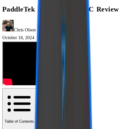
PaddleTek ESQ-C vs ALW-C Review
Chris Olson
October 18, 2024
Table of Contents