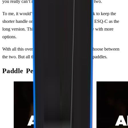
you really can’t make a wrong choice between the two.
To me, it would’ve made more sense for PaddleTek to keep the
shorter handle on the ALW-C, and then release the ESQ-C as the
long version. This would make more people happy with more
options.
With all this overlap, it’s confusing for players to choose between
the two. But all that aside, these are still two great paddles.
Paddle Performance