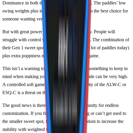
Dominance in both these aspects is very unique. The paddles’ low
swing weights plus incredible power make them the best choice for
someone wanting versatility.
But with great power comes great responsibility. People will
struggle with control while using these paddles. The combination of
their Gen 1 sweet spot (which is smaller than a lot of paddles today)
plus extra poppiness makes for a difficult soft game.
This isn’t a warning to stay away. Instead, it’s something to keep in
mind when making your decision, and the upside can be very high.
A controlled soft game paired with the versatility of the ALW-C or
ESQ-C is a threat on the court.
The good news is there’s still plenty of opportunity for endless
customization. If you find your control lacking or can’t get used to
the smaller sweet spot, then you have the freedom to increase the
stability with weighted tape.