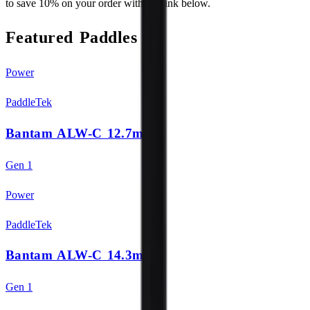
to save 10% on your order with the link below.
Featured Paddles
Power
PaddleTek
Bantam ALW-C 12.7mm
Gen 1
Power
PaddleTek
Bantam ALW-C 14.3mm
Gen 1