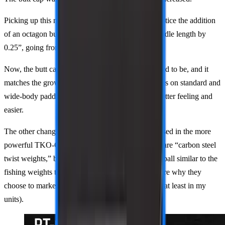
Picking up this new version, you’ll immediately notice the addition
of an octagon butt cap. This increased the total handle length by
0.25”, going from 5” to 5.25”.
Now, the butt cap isn’t the awkward nub that it used to be, and it
matches the growing trend of having longer handles on standard and
wide-body paddles. Two-handed backhands are better feeling and
easier.
The other change is the added weights, similarly used in the more
powerful TKO-CX models. They still claim these are “carbon steel
twist weights,” but in reality, they look like a steel ball similar to the
fishing weights they used to use with putty. Not sure why they
choose to market it with a steel plate when it isn’t (at least in my
units).