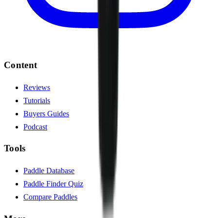
Content
Reviews
Tutorials
Buyers Guides
Podcast
Tools
Paddle Database
Paddle Finder Quiz
Compare Paddles