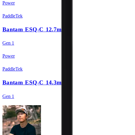
Power
PaddleTek
Bantam ESQ-C 12.7mm
Gen 1
Power
PaddleTek
Bantam ESQ-C 14.3mm
Gen 1