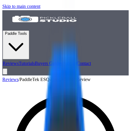
Skip to main content
Paddle Tools
Reviews
Tutorials
Buyers Guides
Podcast
Contact
Reviews
/
PaddleTek ESQ-C vs ALW-C Review