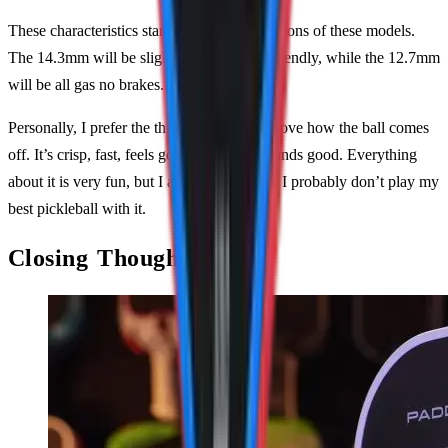
These characteristics stand true for all variations of these models.
The 14.3mm will be slightly more player-friendly, while the 12.7mm
will be all gas no brakes.
Personally, I prefer the thinner variant and love how the ball comes
off. It’s crisp, fast, feels good, and even sounds good. Everything
about it is very fun, but I acknowledge that I probably don’t play my
best pickleball with it.
Closing Thoughts