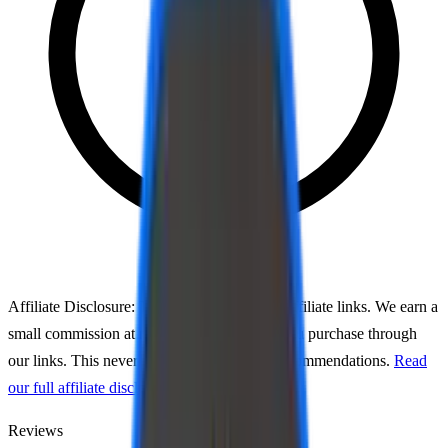
Affiliate Disclosure:
This page may contain affiliate links. We earn a
small commission at no extra cost to you if you purchase through
our links. This never affects our ratings or recommendations.
Read
our full affiliate disclosure
Reviews