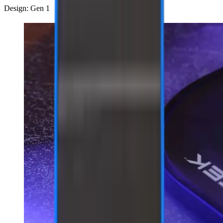
Design: Gen 1