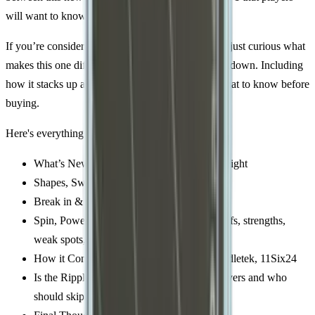
will want to know.
If you’re considering a premium power paddle (or just curious what
makes this one different), read on for the full breakdown. Including
how it stacks up against other heavy hitters and what to know before
buying.
Here's everything you need to know:
What’s New – Construction, shapes, and weight
Shapes, Swing Weights, and Specs
Break in & Feel on Court
Spin, Power, Pop, and Sweet spot – Tradeoffs, strengths,
weak spots, and playstyle fit
How it Compares – Ripple vs JOOLA, Paddletek, 11Six24
Is the Ripple V2 Right For You? – Ideal players and who
should skip it