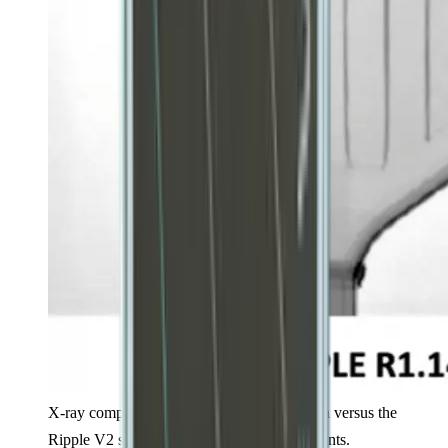
X-ray comparison of the original Ripple beta versus the
Ripple V2 showing construction improvements.