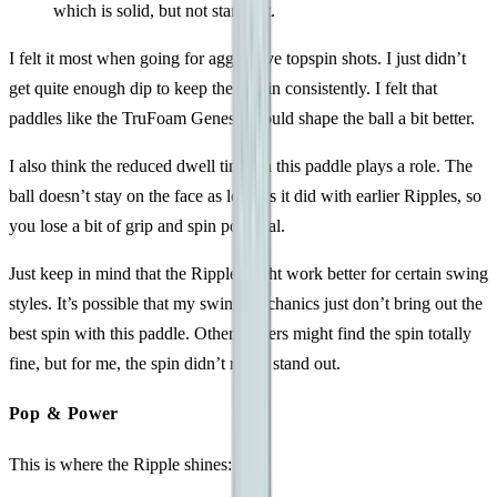
which is solid, but not standout.
I felt it most when going for aggressive topspin shots. I just didn’t
get quite enough dip to keep the ball in consistently. I felt that
paddles like the TruFoam Genesis, could shape the ball a bit better.
I also think the reduced dwell time on this paddle plays a role. The
ball doesn’t stay on the face as long as it did with earlier Ripples, so
you lose a bit of grip and spin potential.
Just keep in mind that the Ripple might work better for certain swing
styles. It’s possible that my swing mechanics just don’t bring out the
best spin with this paddle. Other players might find the spin totally
fine, but for me, the spin didn’t really stand out.
Pop & Power
This is where the Ripple shines: