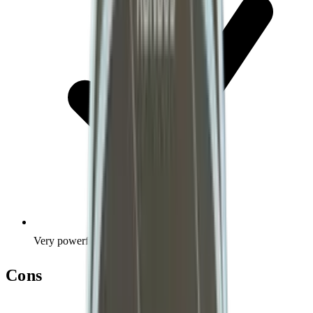
Very powerful
Cons