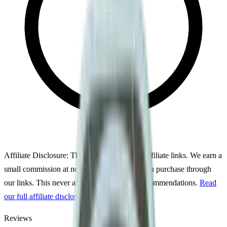
Affiliate Disclosure:
This page may contain affiliate links. We earn a
small commission at no extra cost to you if you purchase through
our links. This never affects our ratings or recommendations.
Read
our full affiliate disclosure
Reviews