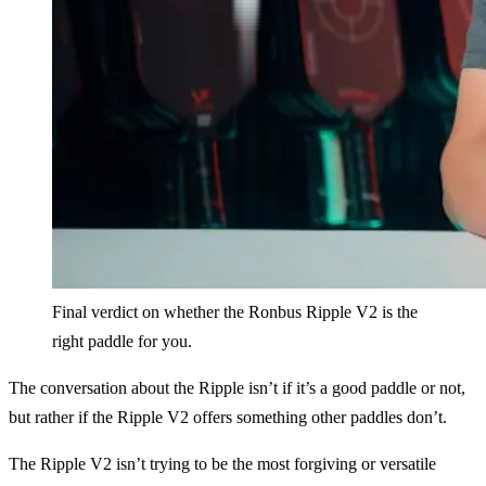
Final verdict on whether the Ronbus Ripple V2 is the
right paddle for you.
The conversation about the Ripple isn’t if it’s a good paddle or not,
but rather if the Ripple V2 offers something other paddles don’t.
The Ripple V2 isn’t trying to be the most forgiving or versatile