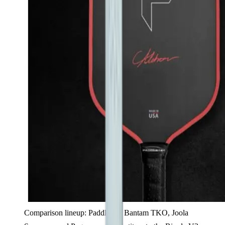
Comparison lineup: PaddleTek Bantam TKO, Joola