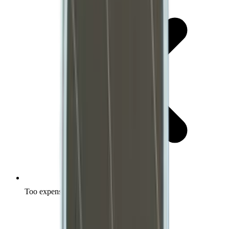
Too expensive