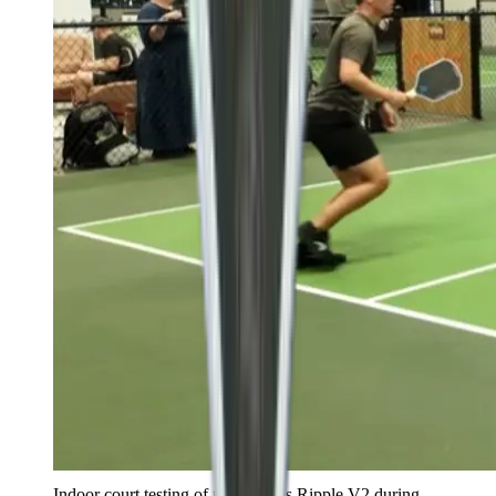
Indoor court testing of the Ronbus Ripple V2 during