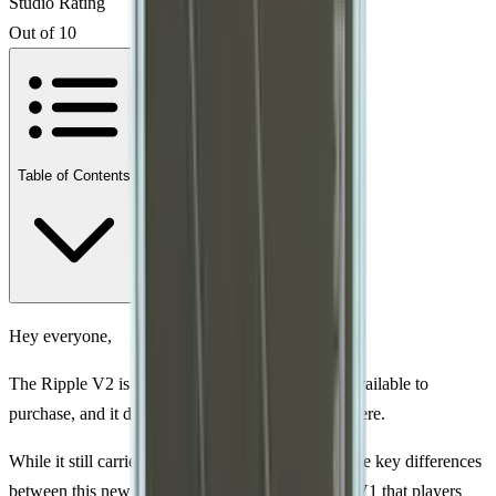
Studio Rating
Out of 10
Table of Contents
Hey everyone,
The Ripple V2 is finally here. It’s fully certified, available to
purchase, and it doesn’t look like it’s going anywhere.
While it still carries the Ripple name, there are some key differences
between this new version the V2 and the original V1 that players