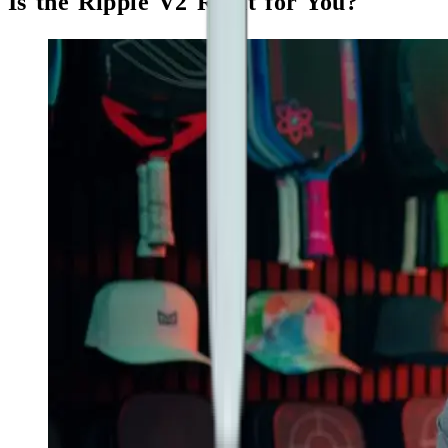
Is the Ripple V2 Right for You?