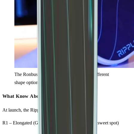
The Ronbus Ripple V2 available in three different
shape options.
What Know About Each Model
At launch, the Ripple V2 comes in three shapes:
R1 – Elongated (Good plow through, heavy, tight sweet spot)