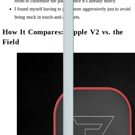
room to customize the paddle since it’s already heavy.
I found myself having to play more aggressively just to avoid
being stuck in touch-and-go resets.
How It Compares: Ripple V2 vs. the
Field