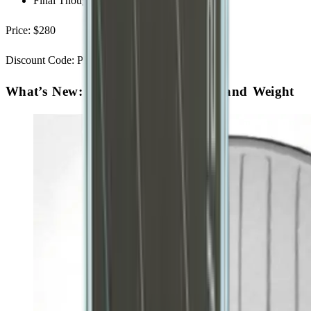
Final Thoughts - Is it worth it?
Price: $280
Discount Code: PBSTUDIO for $20 off
What’s New: Construction, Shapes, and Weight