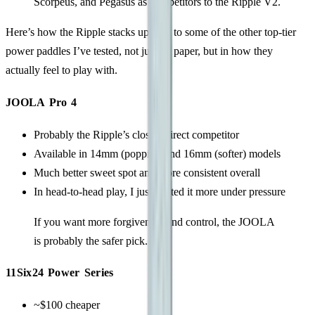
Scorpeus, and Pegasus as competitors to the Ripple V2.
Here’s how the Ripple stacks up next to some of the other top-tier
power paddles I’ve tested, not just on paper, but in how they
actually feel to play with.
JOOLA Pro 4
Probably the Ripple’s closest direct competitor
Available in 14mm (poppier) and 16mm (softer) models
Much better sweet spot and more consistent overall
In head-to-head play, I just trusted it more under pressure
If you want more forgiveness and control, the JOOLA
is probably the safer pick.
11Six24 Power Series
~$100 cheaper