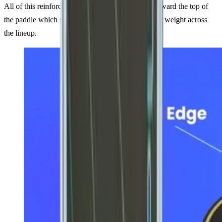
All of this reinforcement adds weight especially toward the top of
the paddle which significantly bumps up the swing weight across
the lineup.