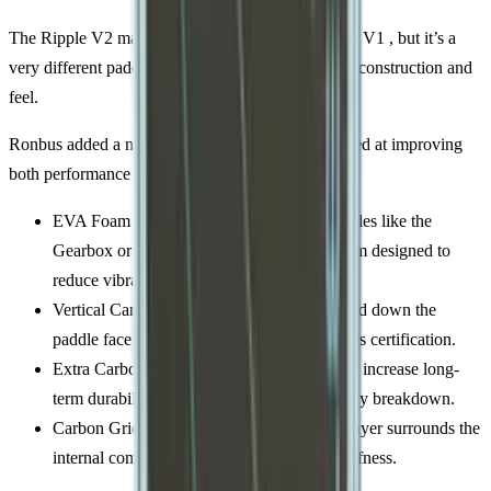
The Ripple V2 may share a name with the original V1 , but it’s a
very different paddle. Especially when it comes to construction and
feel.
Ronbus added a number of structural changes aimed at improving
both performance and durability, starting off with:
EVA Foam Core: Similar in concept to paddles like the
Gearbox or Adidas Metalbone. The soft foam designed to
reduce vibration and create pop.
Vertical Carbon Fiber Ribs: These run up and down the
paddle face to stiffen the core and help it pass certification.
Extra Carbon Through the Center: Added to increase long-
term durability and reduce the chance of early breakdown.
Carbon Grid Wrap: A woven carbon outer layer surrounds the
internal components to add structure and stiffness.