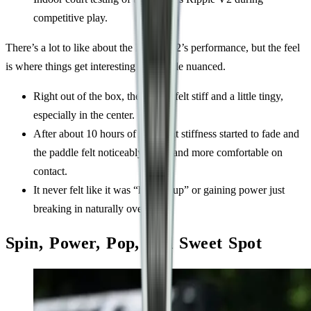
competitive play.
There’s a lot to like about the Ripple V2’s performance, but the feel
is where things get interesting and a little nuanced.
Right out of the box, the paddle felt stiff and a little tingy,
especially in the center.
After about 10 hours of play, that stiffness started to fade and
the paddle felt noticeably softer and more comfortable on
contact.
It never felt like it was “heating up” or gaining power just
breaking in naturally over time.
Spin, Power, Pop, and Sweet Spot