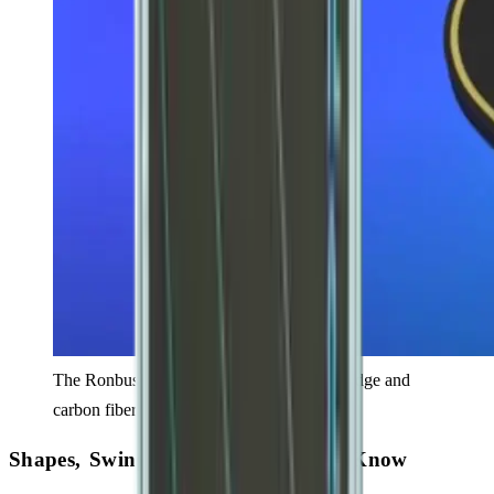
The Ronbus Ripple V2 features a foamed edge and
carbon fiber core design.
Shapes, Swing Weights & What to Know