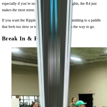
especially if you’re not used to high swing weights, the R4 just
makes the most sense.
If you want the Ripple experience without committing to a paddle
that feels too slow or too head-heavy, the R4 is the way to go.
Break In & Feel on Court