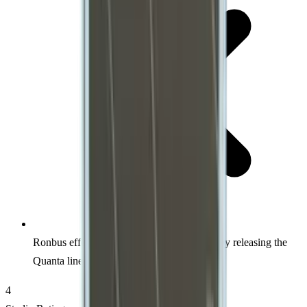
Ronbus effectively killed their own Ripple by releasing the
Quanta line for $119
4