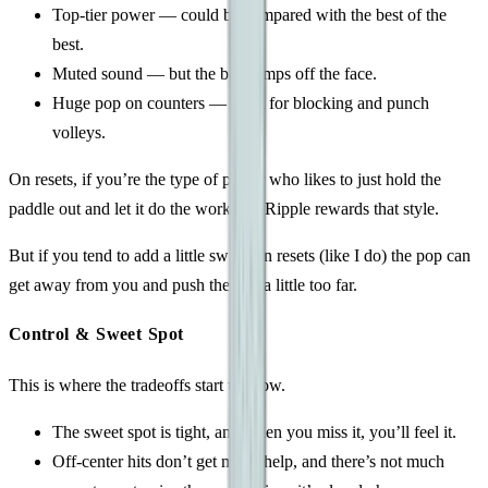
Top-tier power — could be compared with the best of the
best.
Muted sound — but the ball jumps off the face.
Huge pop on counters — great for blocking and punch
volleys.
On resets, if you’re the type of player who likes to just hold the
paddle out and let it do the work, the Ripple rewards that style.
But if you tend to add a little swing on resets (like I do) the pop can
get away from you and push the ball a little too far.
Control & Sweet Spot
This is where the tradeoffs start to show.
The sweet spot is tight, and when you miss it, you’ll feel it.
Off-center hits don’t get much help, and there’s not much