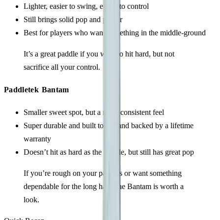
Lighter, easier to swing, easier to control
Still brings solid pop and power
Best for players who want something in the middle-ground
It’s a great paddle if you want to hit hard, but not
sacrifice all your control.
Paddletek Bantam
Smaller sweet spot, but a more consistent feel
Super durable and built to last and backed by a lifetime
warranty
Doesn’t hit as hard as the Ripple, but still has great pop
If you’re rough on your paddles or want something
dependable for the long haul, the Bantam is worth a
look.