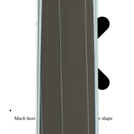
Much heavier than normal for each respective shape