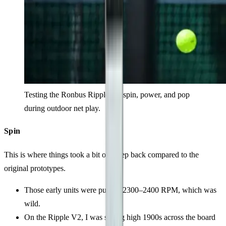
Testing the Ronbus Ripple V2 spin, power, and pop
during outdoor net play.
Spin
This is where things took a bit of a step back compared to the
original prototypes.
Those early units were pulling 2300–2400 RPM, which was
wild.
On the Ripple V2, I was seeing high 1900s across the board