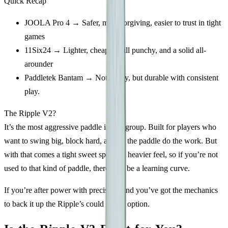
Quick Recap
JOOLA Pro 4 → Safer, more forgiving, easier to trust in tight
games
11Six24 → Lighter, cheaper, still punchy, and a solid all-
arounder
Paddletek Bantam → Not flashy, but durable with consistent
play.
The Ripple V2?
It’s the most aggressive paddle in this group. Built for players who
want to swing big, block hard, and let the paddle do the work. But
with that comes a tight sweet spot and heavier feel, so if you’re not
used to that kind of paddle, there may be a learning curve.
If you’re after power with precision, and you’ve got the mechanics
to back it up the Ripple’s could be the option.