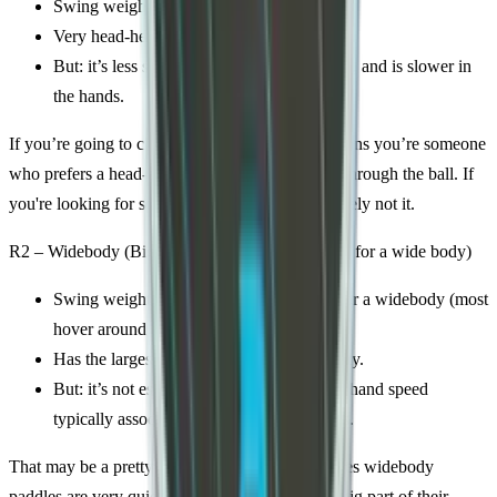
Swing weight: 126 (which is very high)
Very head-heavy, tons of plow-through.
But: it’s less stable, has a tighter sweet spot, and is slower in
the hands.
If you’re going to choose the R1, it probably means you’re someone
who prefers a head-heavy paddle that can plow through the ball. If
you're looking for something light, this is absolutely not it.
R2 – Widebody (Big sweet spot, stable, but slow for a wide body)
Swing weight: 116–119, which is heavy for a widebody (most
hover around 107–112).
Has the largest sweet spot and most stability.
But: it’s not especially fast so you lose the hand speed
typically associated with widebody shapes.
That may be a pretty big downside... a lot of times widebody
paddles are very quick in the hand, and that’s a big part of their