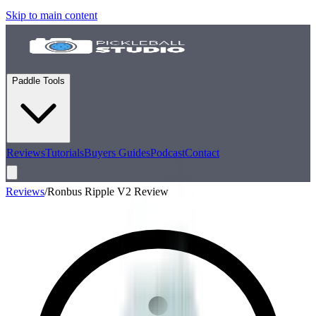
Skip to main content
Paddle Tools
Reviews
Tutorials
Buyers Guides
Podcast
Contact
Reviews
/
Ronbus Ripple V2 Review