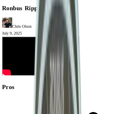
Ronbus Ripple V2 Review
Chris Olson
July 9, 2025
Pros