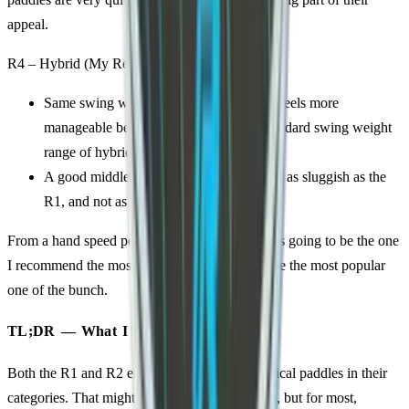
appeal.
R4 – Hybrid (My Recommendation)
Same swing weight range as the R2, but feels more
manageable because it is closer to the standard swing weight
range of hybrid paddles.
A good middle ground: still powerful, not as sluggish as the
R1, and not as bulky-feeling as the R2.
From a hand speed perspective, I think the R4 is going to be the one
I recommend the most. I think that is going to be the most popular
one of the bunch.
TL;DR — What I Think
Both the R1 and R2 ended up heavier than typical paddles in their
categories. That might be fine for some players, but for most,